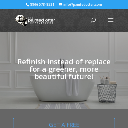
(866) 578-8521
info@paintedotter.com
Refinish instead of replace
for a greener, more
beautiful future!
GET A FREE