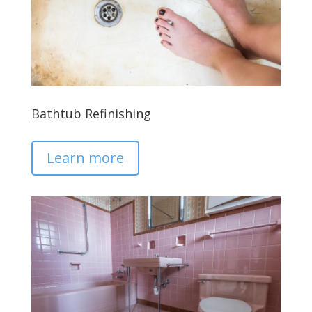
Bathtub Refinishing
Learn more