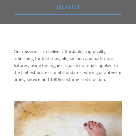
QUOTE!
Our mission is to deliver affordable, top-quality
refinishing for bathtubs, tile, kitchen and bathroom
fixtures, using the highest quality materials applied to
the highest professional standards, while guaranteeing
timely service and 100% customer satisfaction.