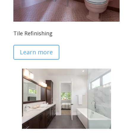
Tile Refinishing
Learn more