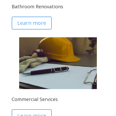
Bathroom Renovations
Learn more
Commercial Services
Learn more