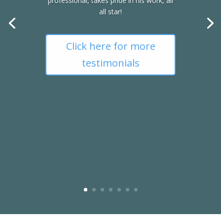
professional, takes pride in his work, all
all star!
Click here for more
testimonials