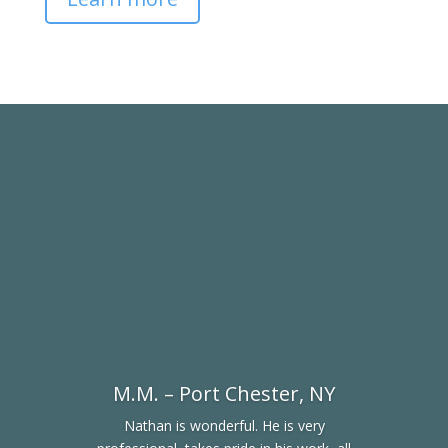
M.M. – Port Chester, NY
Nathan is wonderful. He is very