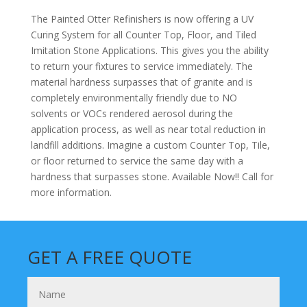
The Painted Otter Refinishers is now offering a UV
Curing System for all Counter Top, Floor, and Tiled
Imitation Stone Applications. This gives you the ability
to return your fixtures to service immediately. The
material hardness surpasses that of granite and is
completely environmentally friendly due to NO
solvents or VOCs rendered aerosol during the
application process, as well as near total reduction in
landfill additions. Imagine a custom Counter Top, Tile,
or floor returned to service the same day with a
hardness that surpasses stone. Available Now!! Call for
more information.
GET A FREE QUOTE