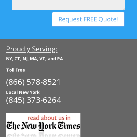
Request FREE Quote!
Proudly Serving:
NY, CT, NJ, MA, VT, and PA
Toll Free
(866) 578-8521
Local New York
(845) 373-6264