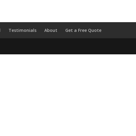
l
Testimonials
About
Get a Free Quote