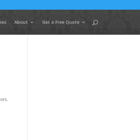
eas
About
Get a Free Quote
ors.