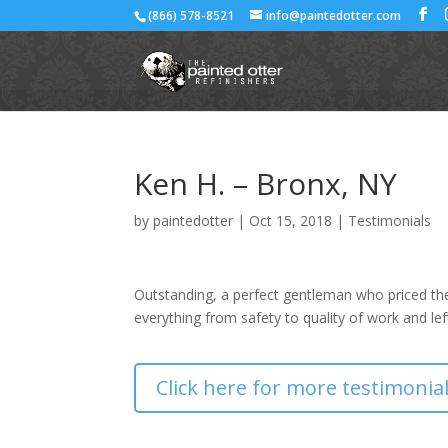
(866) 578-8521
info@paintedotter.com
Ken H. – Bronx, NY
by
paintedotter
|
Oct 15, 2018
|
Testimonials
Outstanding, a perfect gentleman who priced the
everything from safety to quality of work and le
Click here for more testimonia