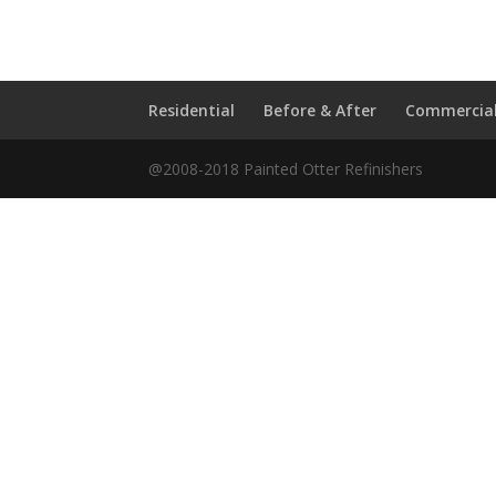
Residential
Before & After
Commercia
@2008-2018 Painted Otter Refinishers