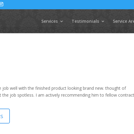
Services
Testimonials
Service Ar
 job well with the finished product looking brand new. thought of
ft the job spotless. I am actively recommending him to fellow contract
ls