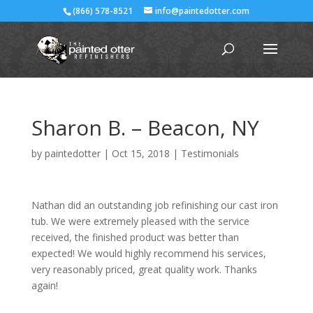
(866) 578-8521
info@paintedotter.com
Sharon B. – Beacon, NY
by
paintedotter
|
Oct 15, 2018
|
Testimonials
Nathan did an outstanding job refinishing our cast iron
tub. We were extremely pleased with the service
received, the finished product was better than
expected! We would highly recommend his services,
very reasonably priced, great quality work. Thanks
again!