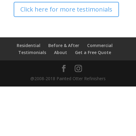
Click here for more testimonials
Residential
Before & After
Commercial
Testimonials
About
Get a Free Quote
@2008-2018 Painted Otter Refinishers