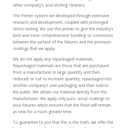
other company’s ‘acid etching’ cleaners.
The Primer system we developed through extensive
research and development, coupled with prolonged
stress testing. We use this primer to give the industry’s
best and most comprehensive ‘bonding’ or connection
between the surface of the fixtures and the premium
coatings that we apply.
We do not apply any ‘repackaged’ materials.
Repackaged materials are those that are purchased
from a manufacturer in large quantity and then
‘reduced’ or ‘cut’ to increase quantity, repackaged into
another company’s own packaging and then sold to
the public. We obtain our material directly from the
manufacturer. We apply only pure, uncut coatings to
your fixtures which ensures that the finish will remain
as new for a much greater time.
To guarantee to you that this is the truth, we offer the