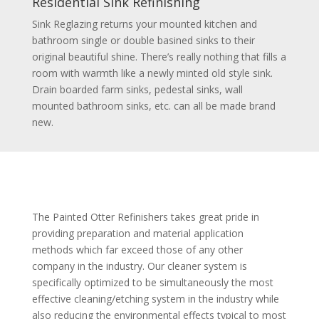
Residential Sink Refinishing
Sink Reglazing returns your mounted kitchen and
bathroom single or double basined sinks to their
original beautiful shine. There’s really nothing that fills a
room with warmth like a newly minted old style sink.
Drain boarded farm sinks, pedestal sinks, wall
mounted bathroom sinks, etc. can all be made brand
new.
The Painted Otter Refinishers takes great pride in
providing preparation and material application
methods which far exceed those of any other
company in the industry. Our cleaner system is
specifically optimized to be simultaneously the most
effective cleaning/etching system in the industry while
also reducing the environmental effects typical to most