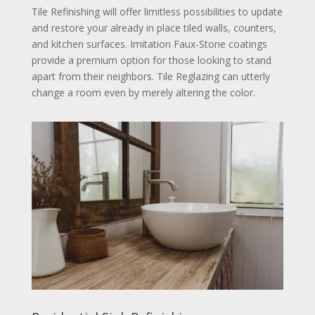
Tile Refinishing will offer limitless possibilities to update
and restore your already in place tiled walls, counters,
and kitchen surfaces. Imitation Faux-Stone coatings
provide a premium option for those looking to stand
apart from their neighbors. Tile Reglazing can utterly
change a room even by merely altering the color.