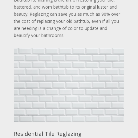
battered, and worn bathtub to its original luster and
beauty. Reglazing can save you as much as 90% over
the cost of replacing your old bathtub, even if all you
are needing is a change of color to update and
beautify your bathrooms.
Residential Tile Reglazing