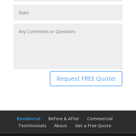
Request FREE Quote!
Residential
Before & After
Commercial
Testimonials
About
Get a Free Quote