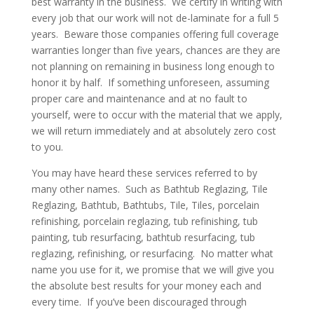
best warranty in the business. We certify in writing with
every job that our work will not de-laminate for a full 5
years. Beware those companies offering full coverage
warranties longer than five years, chances are they are
not planning on remaining in business long enough to
honor it by half. If something unforeseen, assuming
proper care and maintenance and at no fault to
yourself, were to occur with the material that we apply,
we will return immediately and at absolutely zero cost
to you.
You may have heard these services referred to by
many other names. Such as Bathtub Reglazing, Tile
Reglazing, Bathtub, Bathtubs, Tile, Tiles, porcelain
refinishing, porcelain reglazing, tub refinishing, tub
painting, tub resurfacing, bathtub resurfacing, tub
reglazing, refinishing, or resurfacing. No matter what
name you use for it, we promise that we will give you
the absolute best results for your money each and
every time. If you’ve been discouraged through