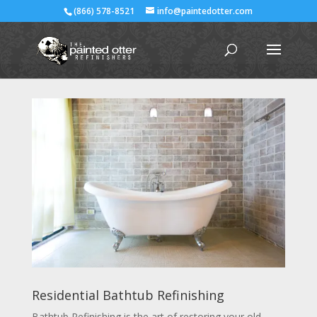
(866) 578-8521
info@paintedotter.com
Residential Bathtub Refinishing
Bathtub Refinishing is the art of restoring your old,