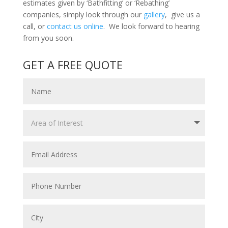
estimates given by ‘Bathfitting’ or ‘Rebathing’
companies, simply look through our
gallery
, give us a
call, or
contact us online
. We look forward to hearing
from you soon.
GET A FREE QUOTE