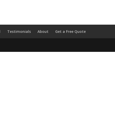
l
Testimonials
About
Get a Free Quote