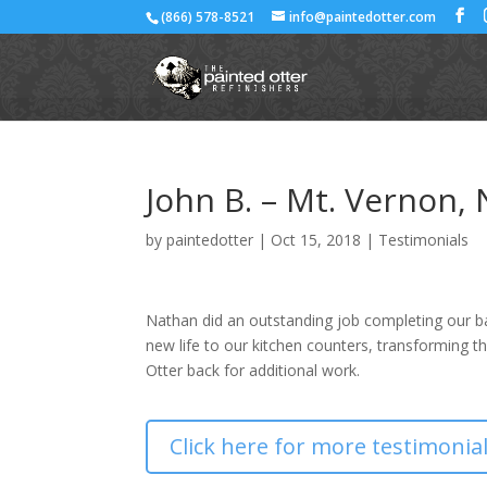
(866) 578-8521
info@paintedotter.com
John B. – Mt. Vernon,
by
paintedotter
|
Oct 15, 2018
|
Testimonials
Nathan did an outstanding job completing our b
new life to our kitchen counters, transforming th
Otter back for additional work.
Click here for more testimonia