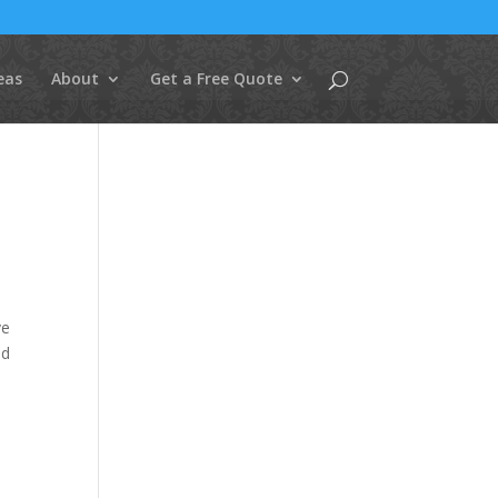
eas
About
Get a Free Quote
ve
ed