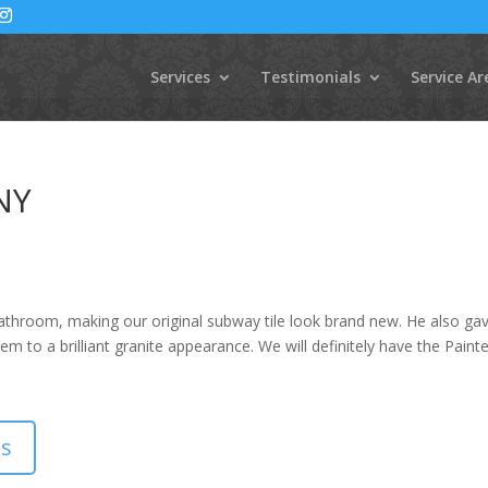
Services
Testimonials
Service Ar
 NY
athroom, making our original subway tile look brand new. He also ga
em to a brilliant granite appearance. We will definitely have the Paint
ls