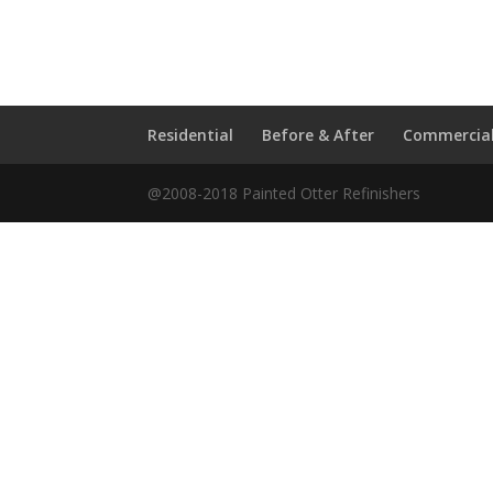
Residential
Before & After
Commercia
@2008-2018 Painted Otter Refinishers